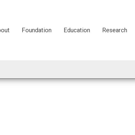
bout
Foundation
Education
Research