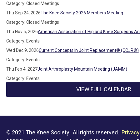
Category: Closed Meetings
Thu Sep 24, 2026
The Knee Society 2026 Members Meeting
Category: Closed Meetings
Thu Nov 5, 2026
American Association of Hip and Knee Surgeons An
Category: Events
Wed Dec 9, 2026
Current Concepts in Joint Replacement® (CCJR®)
Category: Events
Thu Feb 4, 2027
Joint Arthroplasty Mountain Meeting (JAMM)
Category: Events
VIEW FULL CALENDAR
© 2021 The Knee Society. All rights reserved.
Privacy