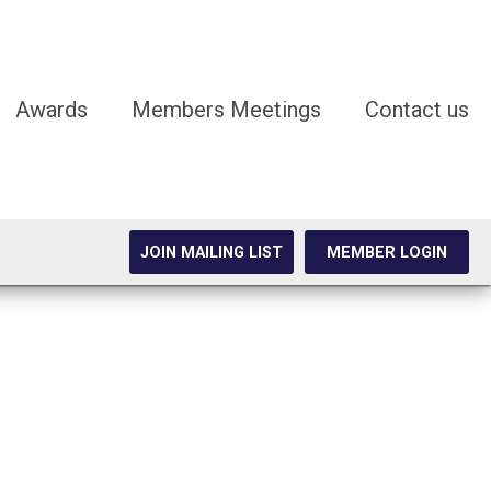
Awards
Members Meetings
Contact us
JOIN MAILING LIST
MEMBER LOGIN