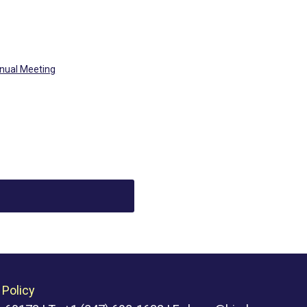
nual Meeting
 Policy