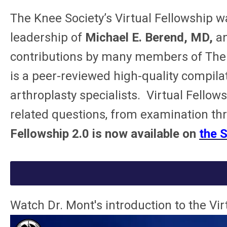
The Knee Society’s
Virtual Fellowship
wa
leadership of
Michael E. Berend, MD,
a
contributions
by many members of The Kn
is a peer-reviewed high-quality compila
arthroplasty specialists. Virtual Fell
related questions, from examination t
Fellowship 2.0 is now available on
the 
Watch Dr. Mont's introduction to the Vi