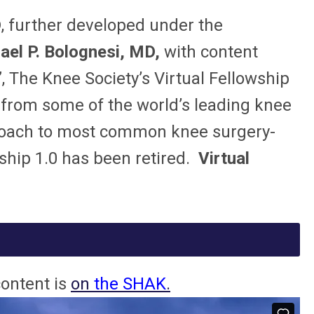
D
, further developed under the
el P. Bolognesi, MD,
with content
 The Knee Society’s Virtual Fellowship
 from some of the world’s leading knee
pproach to most common knee surgery-
wship 1.0 has been retired.
Virtual
content is
on
the SHAK
.