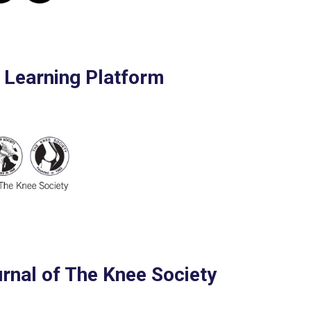
e Learning Platform
urnal of The Knee Society