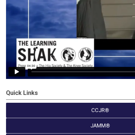
Quick Links
CCJR®
JAMM®