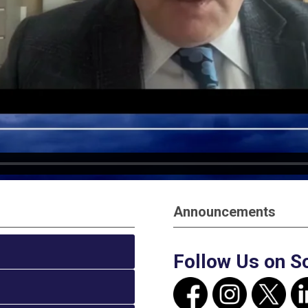
Announcements
Follow Us on S