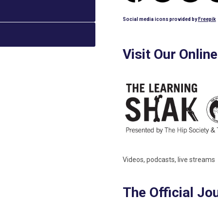
Social media icons provided by
Freepik
Visit Our Onlin
Videos, podcasts, live streams
The Official Jo