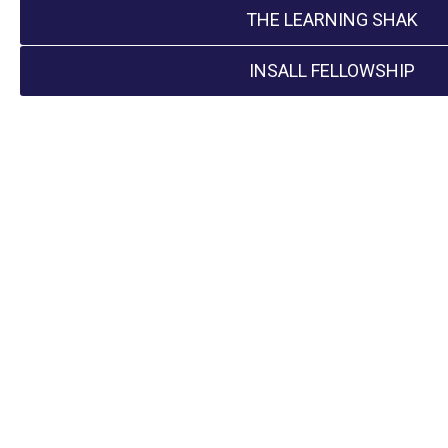
THE LEARNING SHAK
INSALL FELLOWSHIP