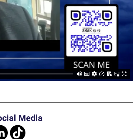
ocial Media