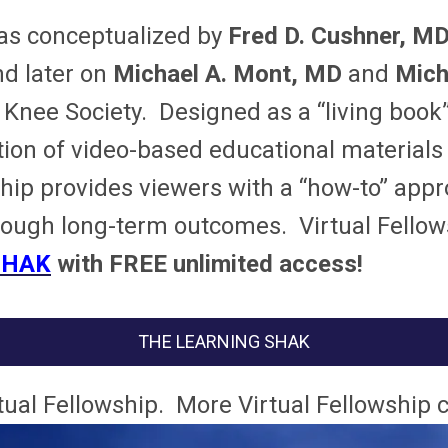
s conceptualized by
Fred D. Cushner, M
nd later on
Michael A. Mont, MD
and
Micha
ee Society. Designed as a “living book”,
tion of video-based educational materials
owship provides viewers with a “how-to” a
hrough long-term outcomes.
Virtual Fello
SHAK
with FREE unlimited access!
THE LEARNING SHAK
rtual Fellowship. More Virtual Fellowship 