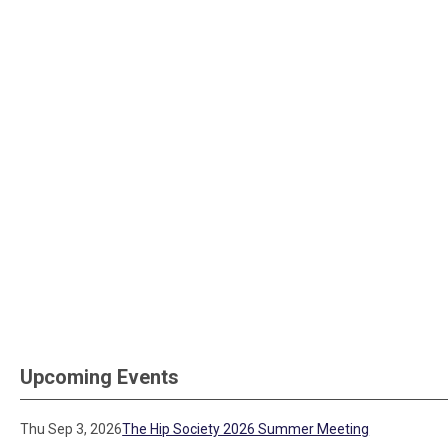
Upcoming Events
Thu Sep 3, 2026
The Hip Society 2026 Summer Meeting