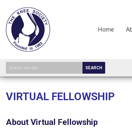
Home
A
SEARCH
VIRTUAL FELLOWSHIP
About Virtual Fellowship