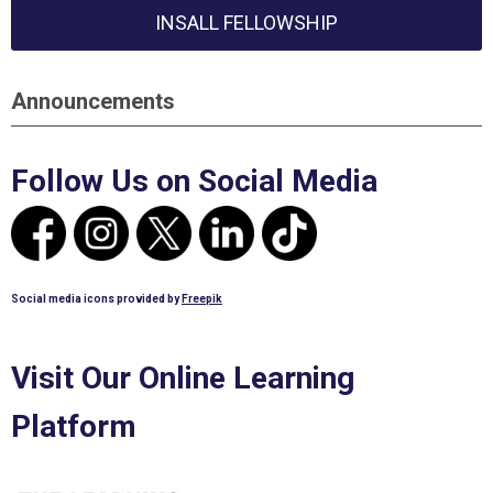
INSALL FELLOWSHIP
Announcements
Follow Us on Social Media
Social media icons provided by
Freepik
Visit Our Online Learning
Platform