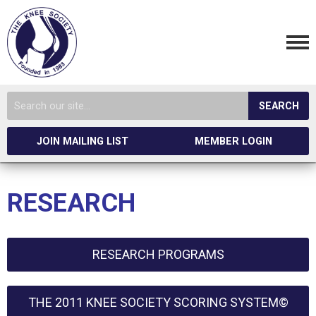
SEARCH
JOIN MAILING LIST
MEMBER LOGIN
RESEARCH
RESEARCH PROGRAMS
THE 2011 KNEE SOCIETY SCORING SYSTEM©