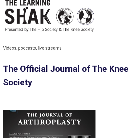
Videos, podcasts, live streams
The Official Journal of The Knee
Society