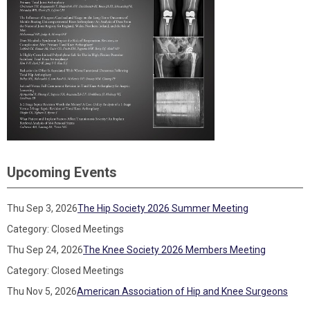
Upcoming Events
Thu Sep 3, 2026
The Hip Society 2026 Summer Meeting
Category: Closed Meetings
Thu Sep 24, 2026
The Knee Society 2026 Members Meeting
Category: Closed Meetings
Thu Nov 5, 2026
American Association of Hip and Knee Surgeons