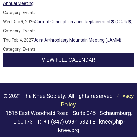
Annual Meeting
Category: Events
Wed Dec 9, 2026
Current Concepts in Joint Replacement® (CCJR®)
Category: Events
Thu Feb 4, 2027
Joint Arthroplasty Mountain Meeting (JAMM)
Category: Events
VIEW FULL CALENDAR
© 2021 The Knee Society. All rights reserved.
Privacy
Policy
1515 East Woodfield Road | Suite 345 | Schaumburg,
IL 60173 | T: +1 (847) 698-1632 | E:
knee@hip-
knee.org