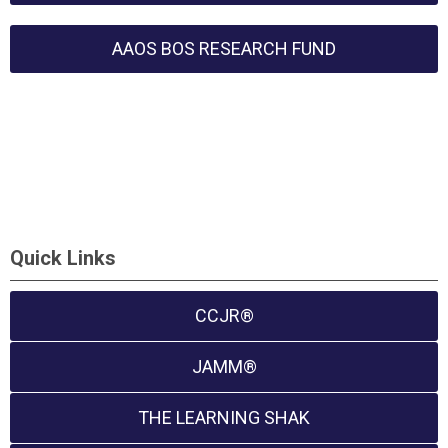
AAOS BOS RESEARCH FUND
Quick Links
CCJR®
JAMM®
THE LEARNING SHAK