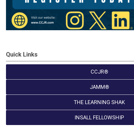
Quick Links
CCJR®
JAMM®
THE LEARNING SHAK
INSALL FELLOWSHIP