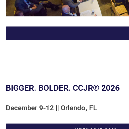
BIGGER. BOLDER. CCJR
® 2026
December 9-12 || Orlando, FL