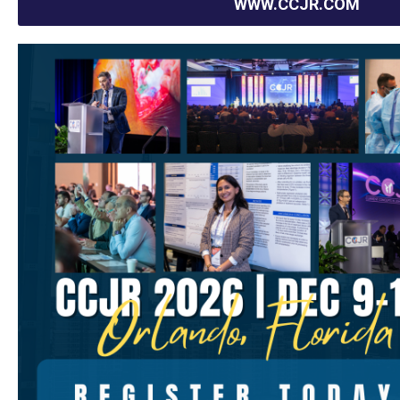
WWW.CCJR.COM