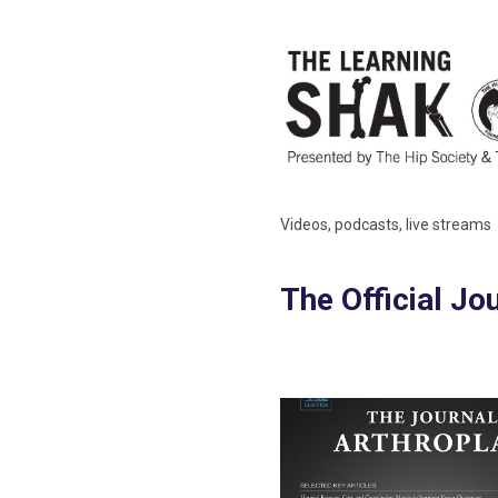
Videos, podcasts, live streams
The Official Jo