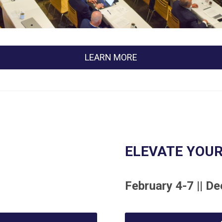
LEARN MORE
ELEVATE YOUR
February 4-7 || De