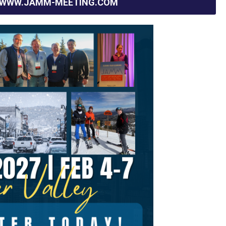
WWW.JAMM-MEETING.COM