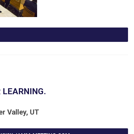
 LEARNING.
er Valley, UT