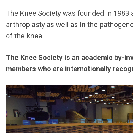
The Knee Society was founded in 1983 as
arthroplasty as well as in the pathogene
of the knee.
The Knee Society is an academic by-inv
members who are internationally recog