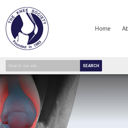
Home
A
SEARCH