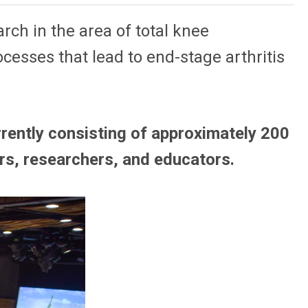
ch in the area of total knee
ocesses that lead to end-stage arthritis
rently consisting of approximately 200
rs, researchers, and educators.