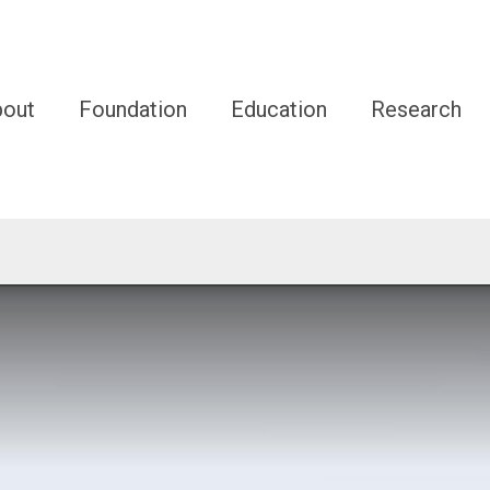
bout
Foundation
Education
Research