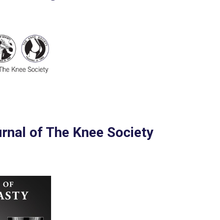
urnal of The Knee Society