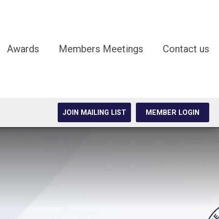
Awards
Members Meetings
Contact us
JOIN MAILING LIST
MEMBER LOGIN