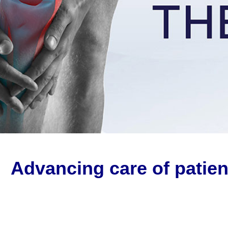
Advancing care of patien