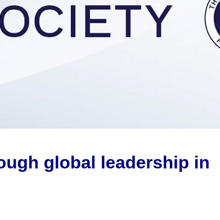
rough global
leadership
in