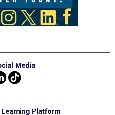
ocial Media
e Learning Platform