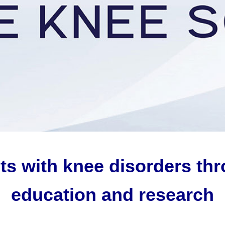
ts with knee disorders th
education and research