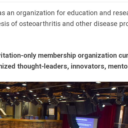
 an organization for education and resear
sis of osteoarthritis and other disease pr
itation-only membership organization cur
nized thought-leaders, innovators, mento