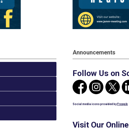
Announcements
Follow Us on S
Social media icons provided by
Freepik
Visit Our Onlin