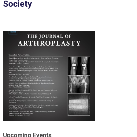
Society
Upcoming Events