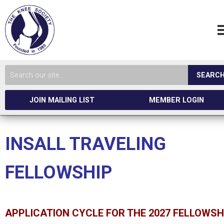
SEARC
JOIN MAILING LIST
MEMBER LOGIN
INSALL TRAVELING
FELLOWSHIP
APPLICATION CYCLE FOR THE 2027 FELLOWSH