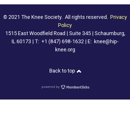
© 2021 The Knee Society. All rights reserved.
Privacy
Policy
1515 East Woodfield Road | Suite 345 | Schaumburg,
IL 60173 | T: +1 (847) 698-1632 | E:
knee@hip-
knee.org
Back to top
powered by