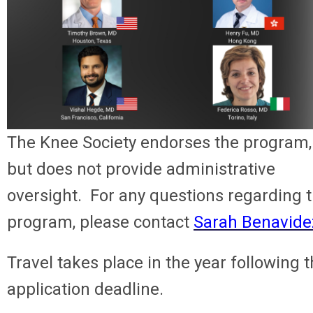
The Knee Society endorses the program,
but does not provide administrative
oversight. For any questions regarding 
program, please contact
Sarah Benavide
Travel takes place in the year following 
application deadline.