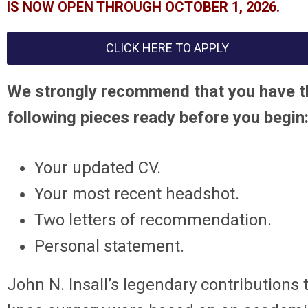
IS NOW OPEN THROUGH OCTOBER 1, 2026.
CLICK HERE TO APPLY
We strongly recommend that you have t
following pieces ready before you begin
Your updated CV.
Your most recent headshot.
Two letters of recommendation.
Personal statement.
John N. Insall’s legendary contributions 