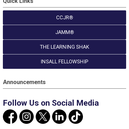
Quick Links
CCJR®
JAMM®
THE LEARNING SHAK
INSALL FELLOWSHIP
Announcements
Follow Us on Social Media