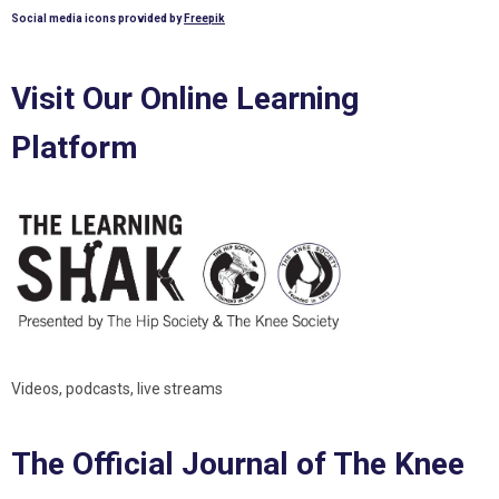
Social media icons provided by
Freepik
Visit Our Online Learning
Platform
Videos, podcasts, live streams
The Official Journal of The Knee