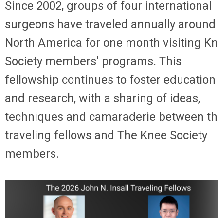
Since 2002, groups of four international
surgeons have traveled annually around
North America for one month visiting K
Society members' programs. This
fellowship continues to foster education
and research, with a sharing of ideas,
techniques and camaraderie between t
traveling fellows and The Knee Society
members.