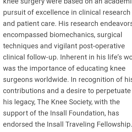
knee surgery were based on an academi
pursuit of excellence in clinical research
and patient care. His research endeavor
encompassed biomechanics, surgical
techniques and vigilant post-operative
clinical follow-up. Inherent in his life’s w
was the importance of educating knee
surgeons worldwide. In recognition of hi
contributions and a desire to perpetuate
his legacy, The Knee Society, with the
support of the Insall Foundation, has
endorsed the Insall Traveling Fellowship