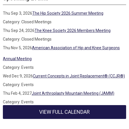
Thu Sep 3, 2026
The Hip Society 2026 Summer Meeting
Category: Closed Meetings
Thu Sep 24, 2026
The Knee Society 2026 Members Meeting
Category: Closed Meetings
Thu Nov 5, 2026
American Association of Hip and Knee Surgeons
Annual Meeting
Category: Events
Wed Dec 9, 2026
Current Concepts in Joint Replacement® (CCJR®)
Category: Events
Thu Feb 4, 2027
Joint Arthroplasty Mountain Meeting (JAMM)
Category: Events
VIEW FULL CALENDAR