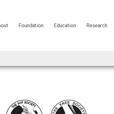
bout
Foundation
Education
Research