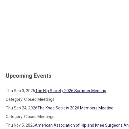
Upcoming Events
Thu Sep 3, 2026
The Hip Society 2026 Summer Meeting
Category: Closed Meetings
Thu Sep 24, 2026
The Knee Society 2026 Members Meeting
Category: Closed Meetings
Thu Nov 5, 2026
American Association of Hip and Knee Surgeons An