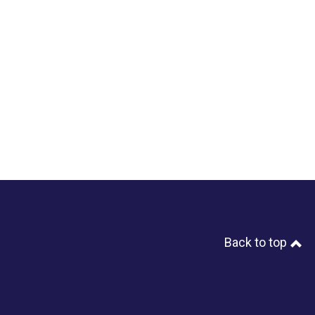
Back to top