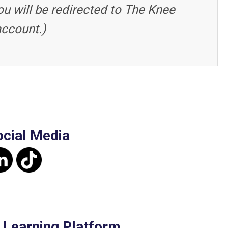
ou will be redirected to The Knee
account.)
ocial Media
e Learning Platform