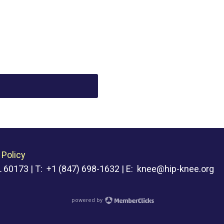
 Policy
 60173 | T: +1 (847) 698-1632 | E:
knee@hip-knee.org
powered by