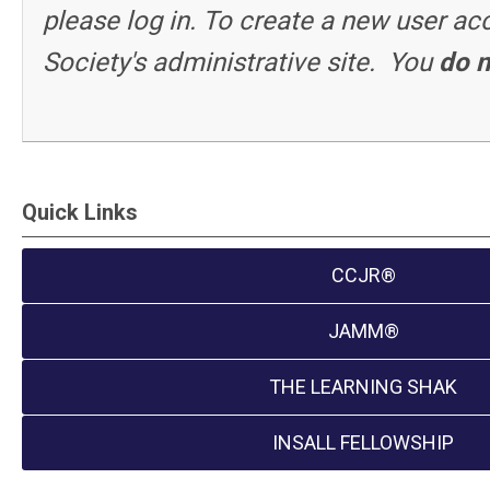
please log in. To create a new user a
Society's administrative site. You
do n
Quick Links
CCJR®
JAMM®
THE LEARNING SHAK
INSALL FELLOWSHIP