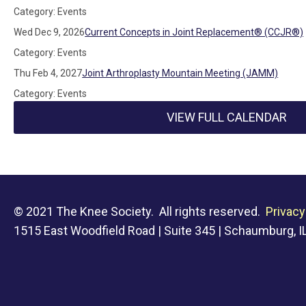
Category: Events
Wed Dec 9, 2026
Current Concepts in Joint Replacement® (CCJR®)
Category: Events
Thu Feb 4, 2027
Joint Arthroplasty Mountain Meeting (JAMM)
Category: Events
VIEW FULL CALENDAR
© 2021 The Knee Society. All rights reserved.
Privacy
1515 East Woodfield Road | Suite 345 | Schaumburg, IL