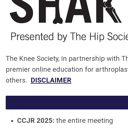
The Knee Society, in partnership with T
premier online education for arthroplast
others.
DISCLAIMER
CCJR 2025:
the entire meeting