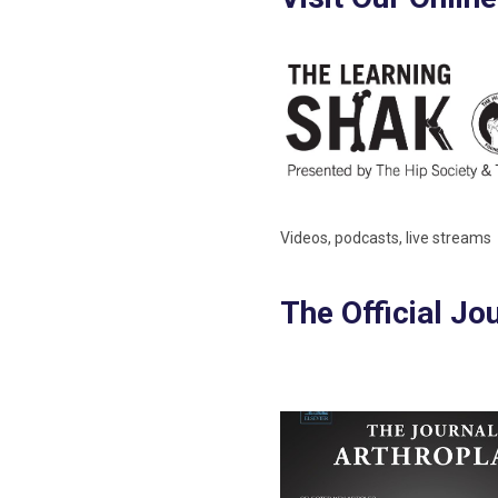
Videos, podcasts, live streams
The Official Jo