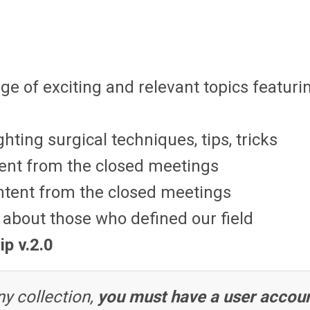
ge of exciting and relevant topics featuri
hting surgical techniques, tips, tricks
ent from the closed meetings
ntent from the closed meetings
about those who defined our field
ip v.2.0
y collection,
you must have a user accou