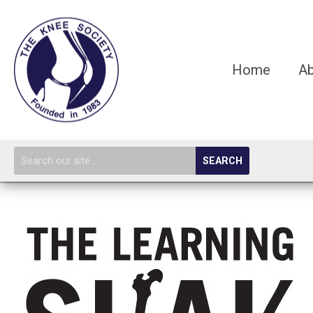
Home
A
SEARCH