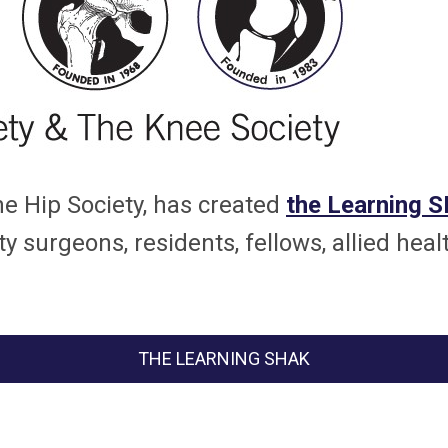
he Hip Society, has created
the Learning 
y surgeons, residents, fellows, allied heal
THE LEARNING SHAK