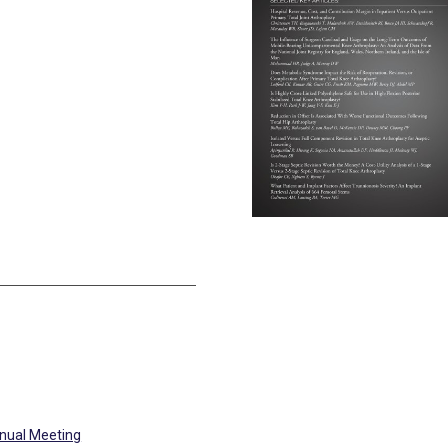
nual Meeting