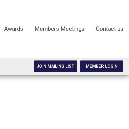
Awards
Members Meetings
Contact us
JOIN MAILING LIST
MEMBER LOGIN