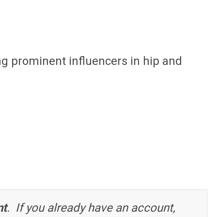
ng prominent influencers in hip and
nt
. If you already have an account,