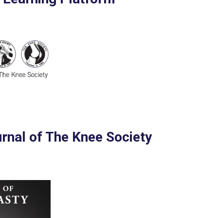
urnal of The Knee Society