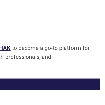
SHAK
to become a go-to platform for
th professionals, and