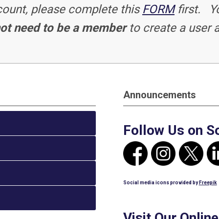
ccount, please complete this
FORM
first. Y
ot need to be a member
to create a user 
Announcements
Follow Us on S
Social media icons provided by
Freepik
Visit Our Onlin