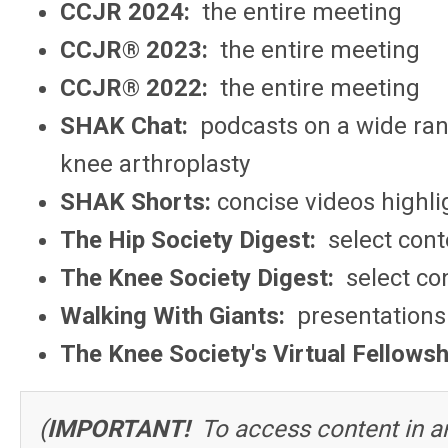
CCJR 2024:
the entire meeting
CCJR® 2023:
the entire meeting
CCJR® 2022:
the entire meeting
SHAK Chat:
podcasts on a wide ran
knee arthroplasty
SHAK Shorts:
concise videos highlig
The Hip Society Digest:
select cont
The Knee Society Digest:
select co
Walking With Giants:
presentations 
The Knee Society's Virtual Fellowsh
(
IMPORTANT!
To access content in an