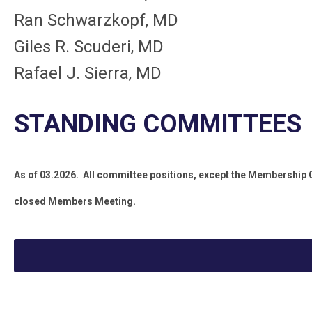
Ran Schwarzkopf, MD
Giles R. Scuderi, MD
Rafael J. Sierra, MD
STANDING COMMITTEES
As of 03.2026. All committee positions, except the Membership
closed Members Meeting.