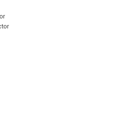
or
ctor