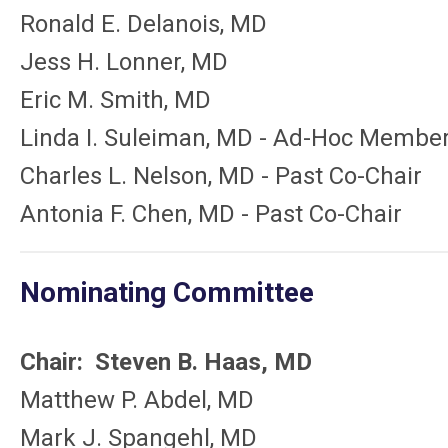
Ronald E. Delanois, MD
Jess H. Lonner, MD
Eric M. Smith, MD
Linda I. Suleiman, MD - Ad-Hoc Membe
Charles L. Nelson, MD - Past Co-Chair
Antonia F. Chen, MD - Past Co-Chair
Nominating Committee
Chair: Steven B. Haas, MD
Matthew P. Abdel, MD
Mark J. Spangehl, MD