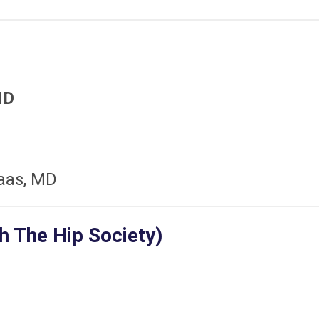
MD
aas, MD
h The Hip Society)