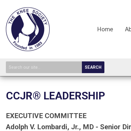
Home
A
SEARCH
CCJR® LEADERSHIP
EXECUTIVE COMMITTEE
Adolph V. Lombardi, Jr., MD - Senior Di