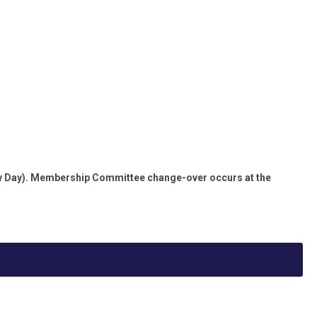
lty Day). Membership Committee change-over occurs at the