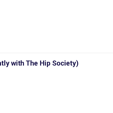
ly with The Hip Society)