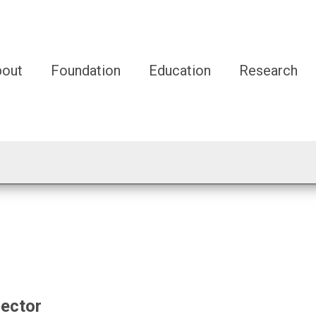
bout
Foundation
Education
Research
rector