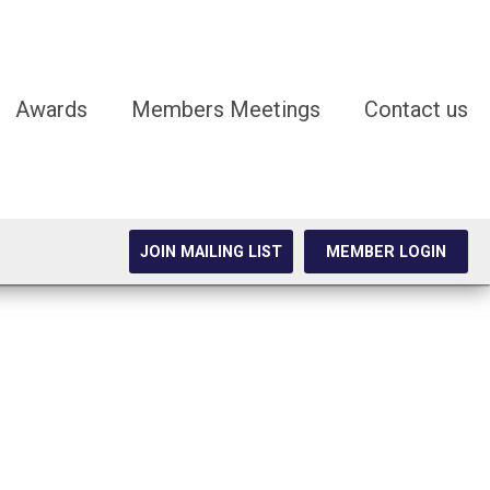
Awards
Members Meetings
Contact us
JOIN MAILING LIST
MEMBER LOGIN