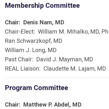
Membership Committee
Chair: Denis Nam, MD
Chair-Elect: William M. Mihalko, MD, P
Ran Schwarzkopf, MD
William J. Long, MD
Past Chair: David J. Mayman, MD
REAL Liaison: Claudette M. Lajam, MD
Program Committee
Chair:
Matthew P. Abdel, MD