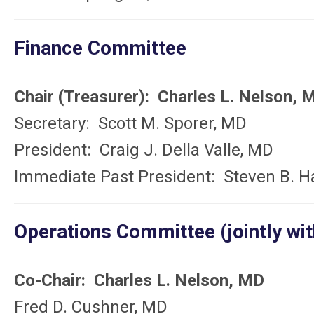
Finance Committee
Chair (Treasurer): Charles L. Nelson, 
Secretary: Scott M. Sporer, MD
President: Craig J. Della Valle, MD
Immediate Past President: Steven B. H
Operations Committee (jointly wit
Co-Chair: Charles L. Nelson, MD
Fred D. Cushner, MD