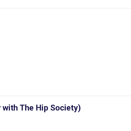
 with The Hip Society)