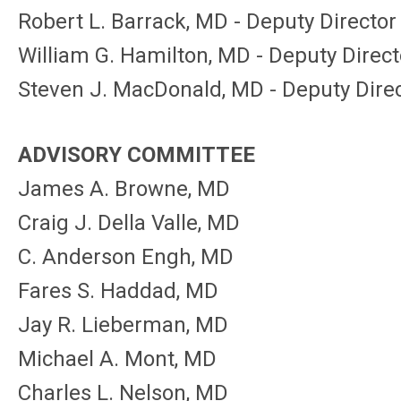
Robert L. Barrack, MD - Deputy Director
William G. Hamilton, MD - Deputy Direct
Steven J. MacDonald, MD - Deputy Dire
ADVISORY COMMITTEE
James A. Browne, MD
Craig J. Della Valle, MD
C. Anderson Engh, MD
Fares S. Haddad, MD
Jay R. Lieberman, MD
Michael A. Mont, MD
Charles L. Nelson, MD