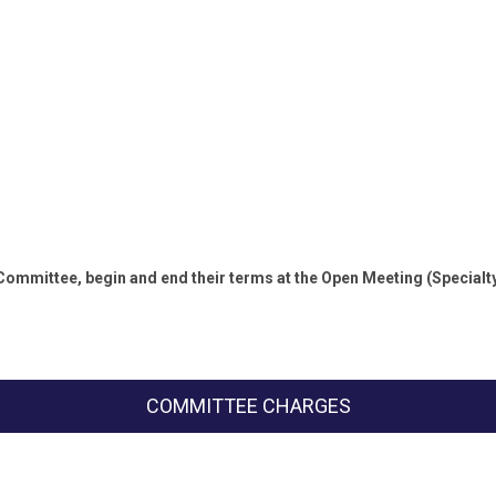
 Committee, begin and end their terms at the Open Meeting (Specia
COMMITTEE CHARGES