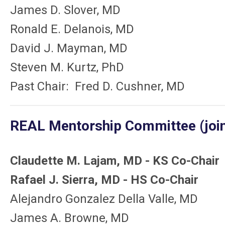
James D. Slover, MD
Ronald E. Delanois, MD
David J. Mayman, MD
Steven M. Kurtz, PhD
Past Chair: Fred D. Cushner, MD
REAL Mentorship Committee (joint
Claudette M. Lajam, MD - KS Co-Chair
Rafael J. Sierra, MD - HS Co-Chair
Alejandro Gonzalez Della Valle, MD
James A. Browne, MD