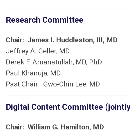
Research Committee
Chair: James I. Huddleston, III, MD
Jeffrey A. Geller, MD
Derek F. Amanatullah, MD, PhD
Paul Khanuja, MD
Past Chair: Gwo-Chin Lee, MD
Digital Content Committee (jointly
Chair: William G. Hamilton, MD