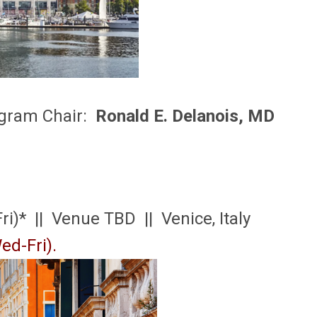
gram Chair:
Ronald E. Delanois, MD
ri)* || Venue TBD || Venice, Italy
ed-Fri).