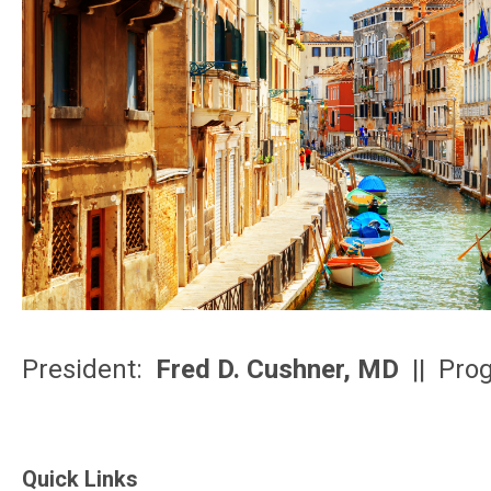
President:
Fred D. Cushner, MD
|| Pro
Quick Links