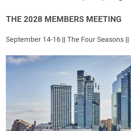
THE 2028 MEMBERS MEETING
September 14-16 || The Four Seasons ||