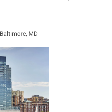
 Baltimore, MD