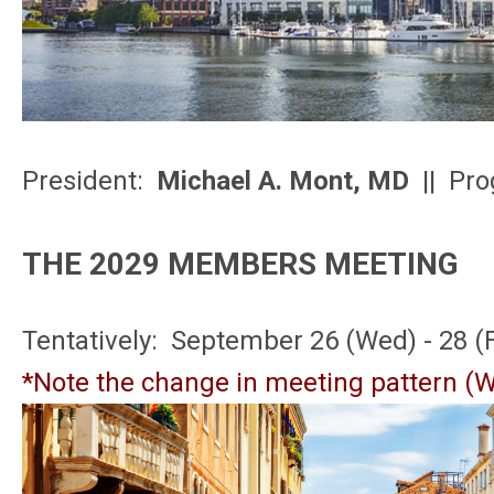
President:
Michael A. Mont, MD
|| Pro
THE 2029 MEMBERS MEETING
Tentatively: September 26 (Wed) - 28 (F
*Note the change in meeting pattern (W