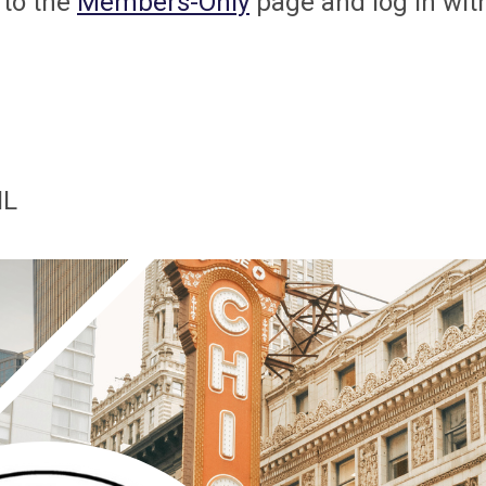
 to the
Members-Only
page and log in wit
IL