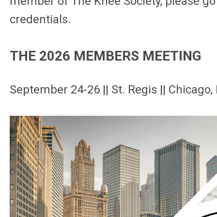
member of The Knee Society, please go
credentials.
THE 2026 MEMBERS MEETING
September 24-26 || St. Regis || Chicago, 