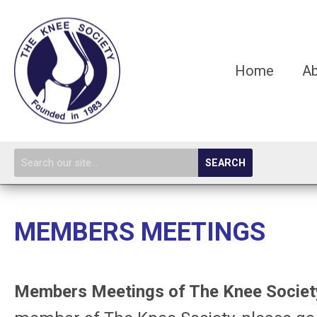
Home
A
SEARCH
MEMBERS MEETINGS
Members Meetings of The Knee Society