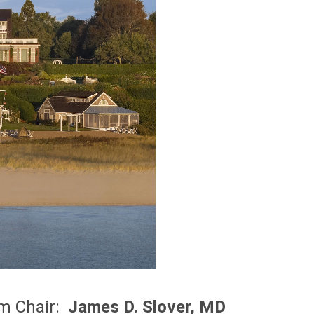
m Chair:
James D. Slover, MD