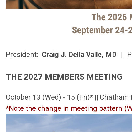
President:
Craig J. Della Valle, MD
|| P
THE 2027 MEMBERS MEETING
October 13 (Wed) - 15 (Fri)* || Chatham
*Note the change in meeting pattern (W