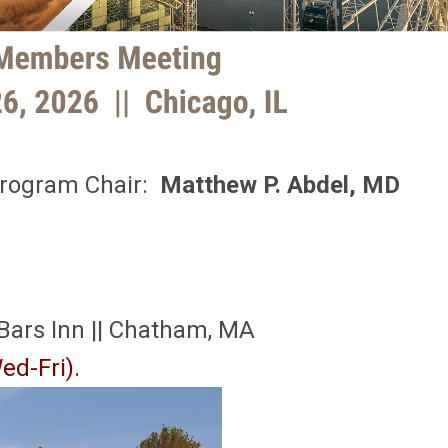
rogram Chair:
Matthew P. Abdel, MD
 Bars Inn || Chatham, MA
ed-Fri).