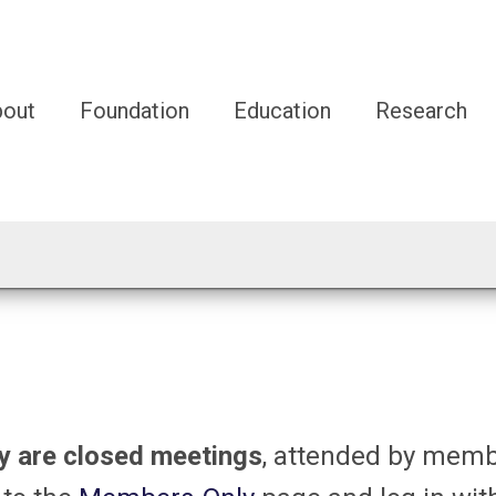
bout
Foundation
Education
Research
 are closed meetings
, attended by membe