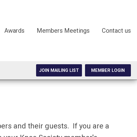
Awards
Members Meetings
Contact us
JOIN MAILING LIST
MEMBER LOGIN
rs and their guests. If you are a