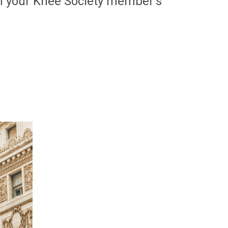
h your Knee Society member's