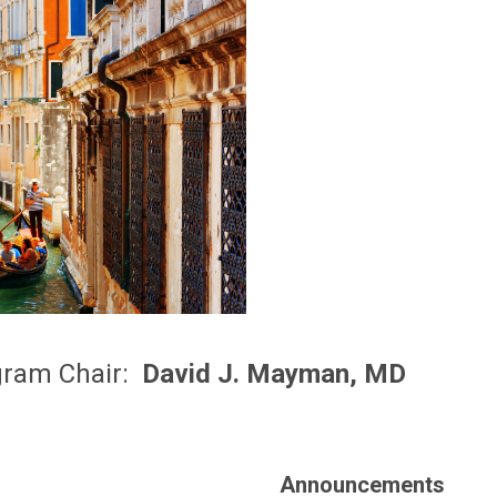
gram Chair:
David J. Mayman, MD
Announcements