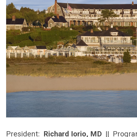
President:
Richard Iorio, MD
|| Progra