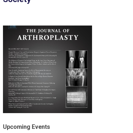
Upcoming Events