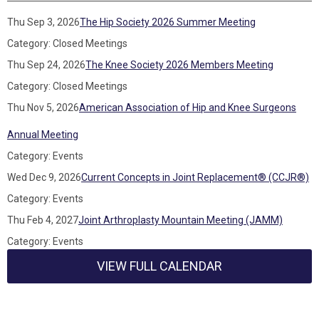
Thu Sep 3, 2026
The Hip Society 2026 Summer Meeting
Category: Closed Meetings
Thu Sep 24, 2026
The Knee Society 2026 Members Meeting
Category: Closed Meetings
Thu Nov 5, 2026
American Association of Hip and Knee Surgeons
Annual Meeting
Category: Events
Wed Dec 9, 2026
Current Concepts in Joint Replacement® (CCJR®)
Category: Events
Thu Feb 4, 2027
Joint Arthroplasty Mountain Meeting (JAMM)
Category: Events
VIEW FULL CALENDAR