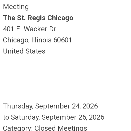
Meeting
The St. Regis Chicago
401 E. Wacker Dr.
Chicago, Illinois 60601
United States
Thursday, September 24, 2026
to
Saturday, September 26, 2026
Category: Closed Meetings