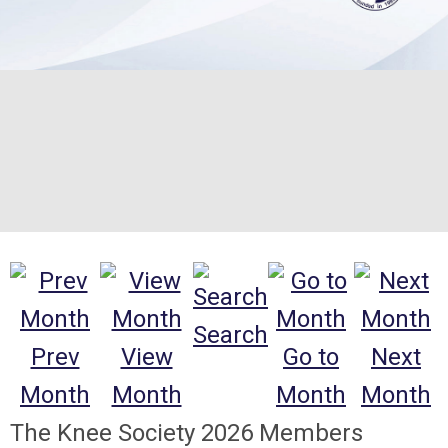
Search
Prev
View
Go to
Next
Month
Month
Month
Month
The Knee Society 2026 Members