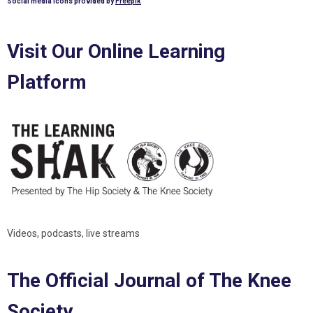
Social media icons provided by
Freepik
Visit Our Online Learning
Platform
Videos, podcasts, live streams
The Official Journal of The Knee
Society