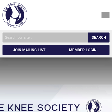
SEARCH
JOIN MAILING LIST
MEMBER LOGIN