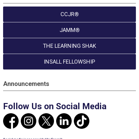
CCJR®
JAMM®
THE LEARNING SHAK
INSALL FELLOWSHIP
Announcements
Follow Us on Social Media