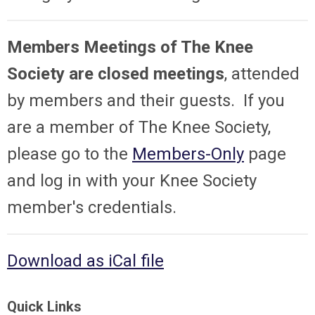
Members Meetings of The Knee
Society are closed meetings
, attended
by members and their guests. If you
are a member of The Knee Society,
please go to the
Members-Only
page
and log in with your Knee Society
member's credentials.
Download as iCal file
Quick Links